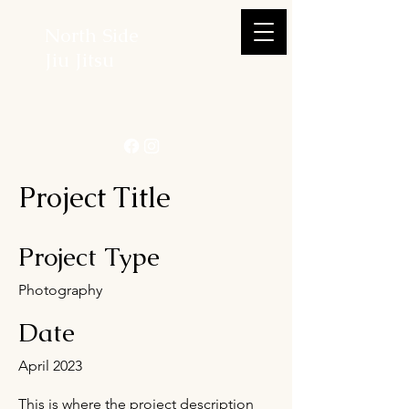
North Side
Jiu Jitsu
Project Title
Project Type
Photography
Date
April 2023
This is where the project description