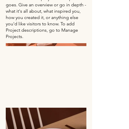
goes. Give an overview or go in depth -
what it's all about, what inspired you,
how you created it, or anything else
you'd like visitors to know. To add
Project descriptions, go to Manage
Projects.