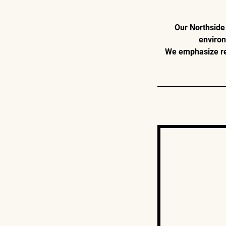
Our Northside 
environ
We emphasize res