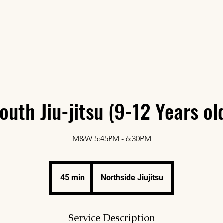
Home
Abou
outh Jiu-jitsu (9-12 Years ol
M&W 5:45PM - 6:30PM
45 min
4
Northside Jiujitsu
5
m
i
Service Description