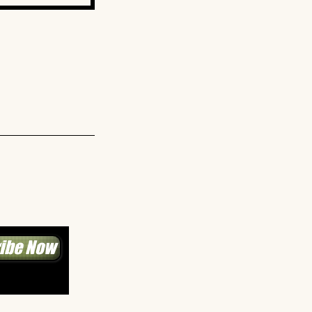
ibe Now