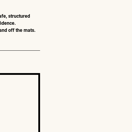
afe, structured
fidence.
and off the mats.