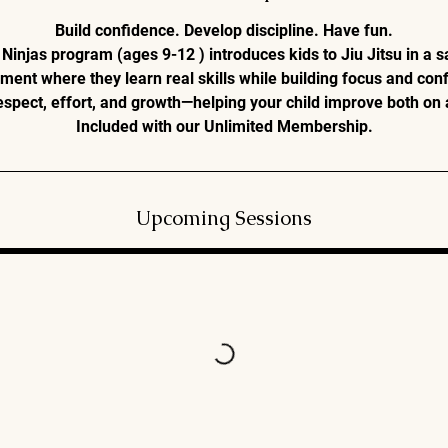
n
Build confidence. Develop discipline. Have fun.
Ninjas program (ages 9-12 ) introduces kids to Jiu Jitsu in a s
ment where they learn real skills while building focus and con
pect, effort, and growth—helping your child improve both on 
Included with our Unlimited Membership.
Upcoming Sessions