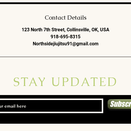
Contact Details
123 North 7th Street, Collinsville, OK, USA
918-695-8315
Northsidejiujitsu91@gmail.com
STAY UPDATED
Subscr