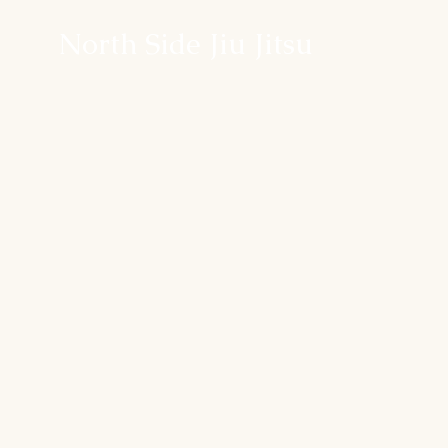
North Side Jiu Jitsu