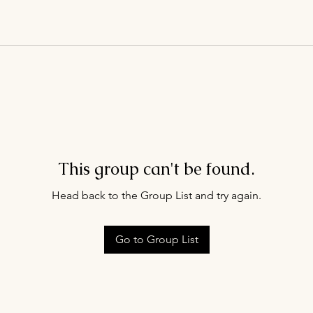
This group can't be found.
Head back to the Group List and try again.
Go to Group List